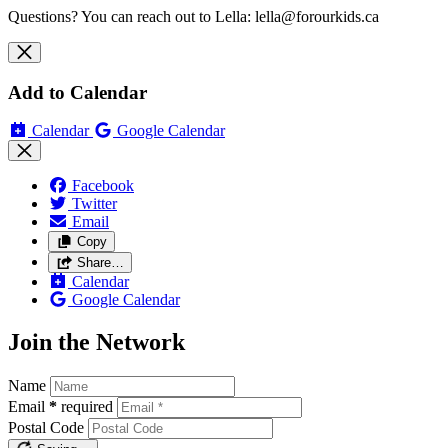
Questions? You can reach out to Lella:
lella@forourkids.ca
Add to Calendar
Calendar
Google Calendar
Facebook
Twitter
Email
Copy
Share…
Calendar
Google Calendar
Join the Network
Name
Email
*
required
Postal Code