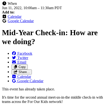
When
Jun 11, 2022, 10:00am
–
11:30am PDT
Add to:
Calendar
Google Calendar
Mid-Year Check-in: How are
we doing?
Facebook
Twitter
Email
Copy
Share…
Calendar
Google Calendar
This event has already taken place.
It's time for the second annual meet-us-in-the middle check-in with
teams across the For Our Kids network!