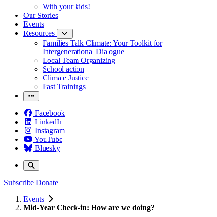
With your kids!
Our Stories
Events
Resources
Families Talk Climate: Your Toolkit for
Intergenerational Dialogue
Local Team Organizing
School action
Climate Justice
Past Trainings
Facebook
LinkedIn
Instagram
YouTube
Bluesky
Subscribe
Donate
Events
Mid-Year Check-in: How are we doing?