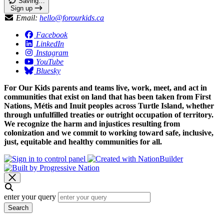
Saving…
Sign up
Email:
hello@forourkids.ca
Facebook
LinkedIn
Instagram
YouTube
Bluesky
For Our Kids parents and teams live, work, meet, and act in
communities that exist on land that has been taken from First
Nations, Métis and Inuit peoples across Turtle Island, whether
through unfulfilled treaties or outright occupation of territory.
We recognize the harm and injustices resulting from
colonization and we commit to working toward safe, inclusive,
just, equitable and healthy communities for all.
enter your query
Search