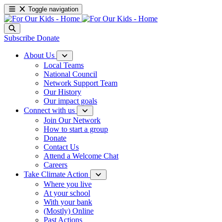
Toggle navigation
Subscribe
Donate
About Us
Local Teams
National Council
Network Support Team
Our History
Our impact goals
Connect with us
Join Our Network
How to start a group
Donate
Contact Us
Attend a Welcome Chat
Careers
Take Climate Action
Where you live
At your school
With your bank
(Mostly) Online
Past Actions