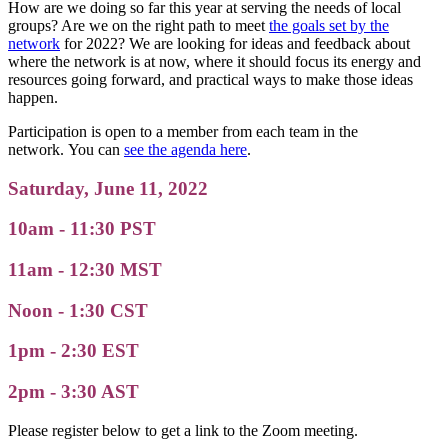
How are we doing so far this year at serving the needs of local
groups? Are we on the right path to meet
the goals set by the
network
for 2022? We are looking for ideas and feedback about
where the network is at now, where it should focus its energy and
resources going forward, and practical ways to make those ideas
happen.
Participation is open to a member from each team in the
network. You can
see the agenda here
.
Saturday, June 11, 2022
10am - 11:30 PST
11am - 12:30 MST
Noon - 1:30 CST
1pm - 2:30 EST
2pm - 3:30 AST
Please register below to get a link to the Zoom meeting.