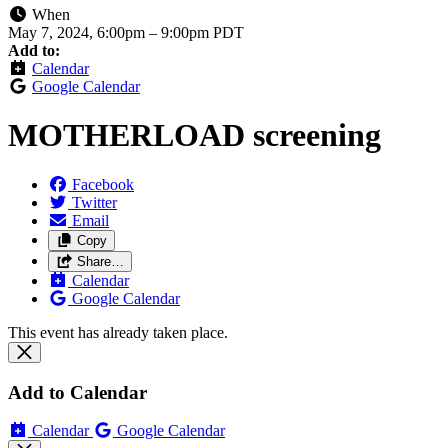
When
May 7, 2024, 6:00pm
–
9:00pm PDT
Add to:
Calendar
Google Calendar
MOTHERLOAD screening
Facebook
Twitter
Email
Copy
Share…
Calendar
Google Calendar
This event has already taken place.
Add to Calendar
Calendar
Google Calendar