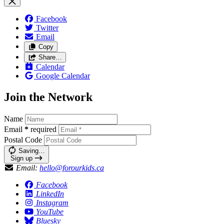
Facebook
Twitter
Email
Copy
Share…
Calendar
Google Calendar
Join the Network
Name
Email
*
required
Postal Code
Saving…
Sign up
Email:
hello@forourkids.ca
Facebook
LinkedIn
Instagram
YouTube
Bluesky