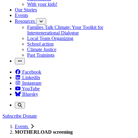
With your kids!
Our Stories
Events
Resources
Families Talk Climate: Your Toolkit for
Intergenerational Dialogue
Local Team Organizing
School action
Climate Justice
Past Trainings
Facebook
LinkedIn
Instagram
YouTube
Bluesky
Subscribe
Donate
Events
MOTHERLOAD screening