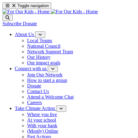
Toggle navigation
Subscribe
Donate
About Us
Local Teams
National Council
Network Support Team
Our History
Our impact goals
Connect with us
Join Our Network
How to start a group
Donate
Contact Us
Attend a Welcome Chat
Careers
Take Climate Action
Where you live
At your school
With your bank
(Mostly) Online
Past Actions