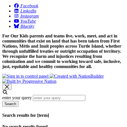
Facebook
LinkedIn
Instagram
YouTube
Bluesky
For Our Kids parents and teams live, work, meet, and act in
communities that exist on land that has been taken from First
Nations, Métis and Inuit peoples across Turtle Island, whether
through unfulfilled treaties or outright occupation of territory.
We recognize the harm and injustices resulting from
colonization and we commit to working toward safe, inclusive,
just, equitable and healthy communities for all.
enter your query
Search
Search results for [term]
No search results found