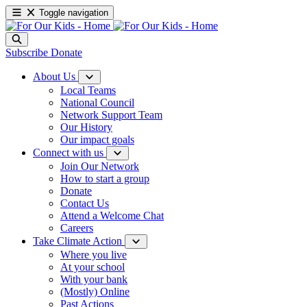
Toggle navigation
Subscribe
Donate
About Us
Local Teams
National Council
Network Support Team
Our History
Our impact goals
Connect with us
Join Our Network
How to start a group
Donate
Contact Us
Attend a Welcome Chat
Careers
Take Climate Action
Where you live
At your school
With your bank
(Mostly) Online
Past Actions