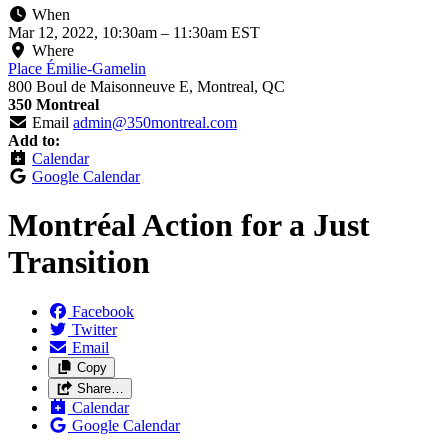
When
Mar 12, 2022, 10:30am
–
11:30am EST
Where
Place Émilie-Gamelin
800 Boul de Maisonneuve E, Montreal, QC
350 Montreal
Email
admin@350montreal.com
Add to:
Calendar
Google Calendar
Montréal Action for a Just
Transition
Facebook
Twitter
Email
Copy
Share…
Calendar
Google Calendar