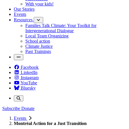
With your kids!
Our Stories
Events
Resources
Families Talk Climate: Your Toolkit for
Intergenerational Dialogue
Local Team Organizing
School action
Climate Justice
Past Trainings
Facebook
LinkedIn
Instagram
YouTube
Bluesky
Subscribe
Donate
Events
Montréal Action for a Just Transition