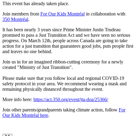
This event has already taken place.
Join members from
For Our Kids Montréal
in collaboration with
350 Montréal
.
It has been nearly 3 years since Prime Minister Justin Trudeau
promised to pass a Just Transition Act and we have seen no serious
progress. On March 12th, people across Canada are going to take
action for a just transition that guarantees good jobs, puts people first
and leaves no one behind.
Join us in for an imagined ribbon-cutting ceremony for a newly
created "Ministry of Just Transition".
Please make sure that you follow local and regional COVID-19
safety protocol in your area. We recommend wearing a mask and
remaining physically distanced throughout the event.
More info here:
https://act.350.org/event/jta-doa/25366/
Join other parents/grandparents taking climate action, follow
For
Our Kids Montréal here
.