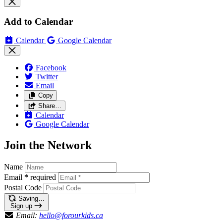
Add to Calendar
Calendar
Google Calendar
Facebook
Twitter
Email
Copy
Share…
Calendar
Google Calendar
Join the Network
Name
Email
*
required
Postal Code
Saving…
Sign up
Email:
hello@forourkids.ca