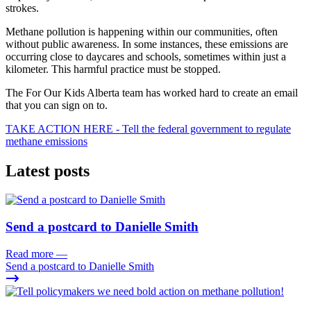
strokes.
Methane pollution is happening within our communities, often
without public awareness. In some instances, these emissions are
occurring close to daycares and schools, sometimes within just a
kilometer. This harmful practice must be stopped.
The For Our Kids Alberta team has worked hard to create an email
that you can sign on to.
TAKE ACTION HERE - Tell the federal government to regulate
methane emissions
Latest posts
Send a postcard to Danielle Smith
Read more
—
Send a postcard to Danielle Smith