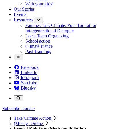
With your kids!
Our Stories
Events
Resources
Families Talk Climate: Your Toolkit for
Intergenerational Dialogue
Local Team Organizing
School action
Climate Justice
Past Trainings
Facebook
LinkedIn
Instagram
YouTube
Bluesky
Subscribe
Donate
Take Climate Action
(Mostly) Online
Protect Kids from Methane Pollution