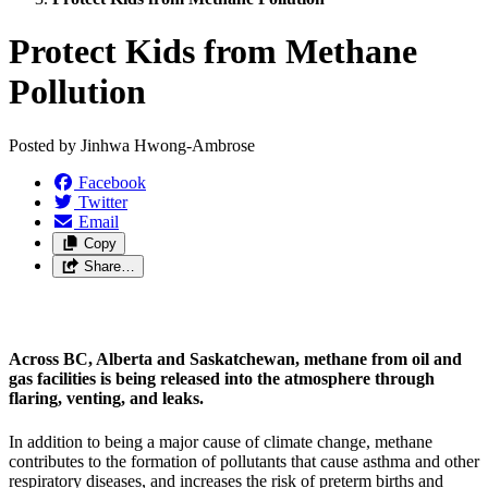
Protect Kids from Methane
Pollution
Posted by
Jinhwa Hwong-Ambrose
Facebook
Twitter
Email
Copy
Share…
Across BC, Alberta and Saskatchewan, methane from oil and
gas facilities is being released into the atmosphere through
flaring, venting, and leaks.
In addition to being a major cause of climate change, methane
contributes to the formation of pollutants that cause asthma and other
respiratory diseases, and increases the risk of preterm births and