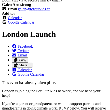
Zoom (RSVP to receive link by email)
Galen Armstrong
Email
galen@forourkids.ca
Add to:
Calendar
Google Calendar
London Launch
Facebook
Twitter
Email
Copy
Share…
Calendar
Google Calendar
This event has already taken place.
London is joining the For Our Kids network, and we need your
help!
If you're a parent or grandparent, or want to support parents and
grandparents in doing climate work, RSVP below. You will receive