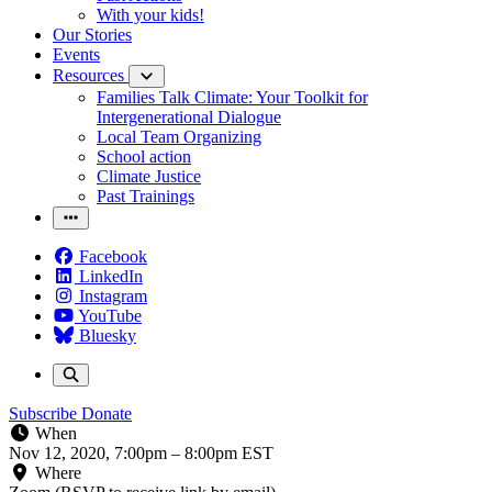
With your kids!
Our Stories
Events
Resources
Families Talk Climate: Your Toolkit for
Intergenerational Dialogue
Local Team Organizing
School action
Climate Justice
Past Trainings
Facebook
LinkedIn
Instagram
YouTube
Bluesky
Subscribe
Donate
When
Nov 12, 2020, 7:00pm
–
8:00pm EST
Where