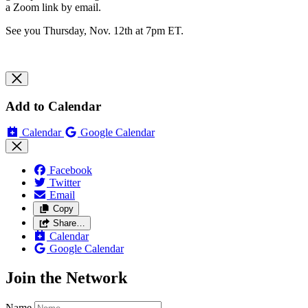
a Zoom link by email.
See you Thursday, Nov. 12th at 7pm ET.
Add to Calendar
Calendar
Google Calendar
Facebook
Twitter
Email
Copy
Share…
Calendar
Google Calendar
Join the Network
Name