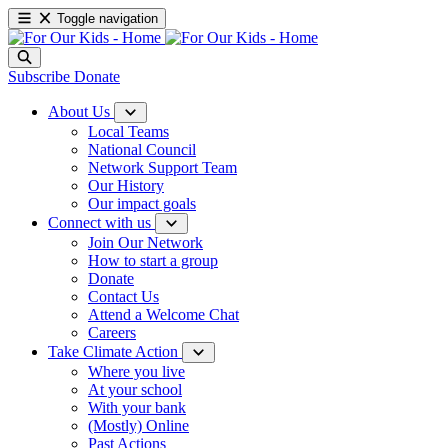
Toggle navigation
Subscribe
Donate
About Us
Local Teams
National Council
Network Support Team
Our History
Our impact goals
Connect with us
Join Our Network
How to start a group
Donate
Contact Us
Attend a Welcome Chat
Careers
Take Climate Action
Where you live
At your school
With your bank
(Mostly) Online
Past Actions