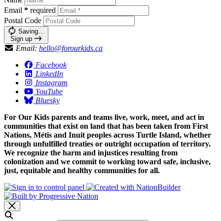
Email
*
required
Postal Code
Saving…
Sign up
Email:
hello@forourkids.ca
Facebook
LinkedIn
Instagram
YouTube
Bluesky
For Our Kids parents and teams live, work, meet, and act in
communities that exist on land that has been taken from First
Nations, Métis and Inuit peoples across Turtle Island, whether
through unfulfilled treaties or outright occupation of territory.
We recognize the harm and injustices resulting from
colonization and we commit to working toward safe, inclusive,
just, equitable and healthy communities for all.