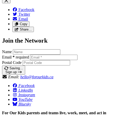
Facebook
Twitter
Email
Copy
Share…
Join the Network
Name
Email
*
required
Postal Code
Saving…
Sign up
Email:
hello@forourkids.ca
Facebook
LinkedIn
Instagram
YouTube
Bluesky
For Our Kids parents and teams live, work, meet, and act in