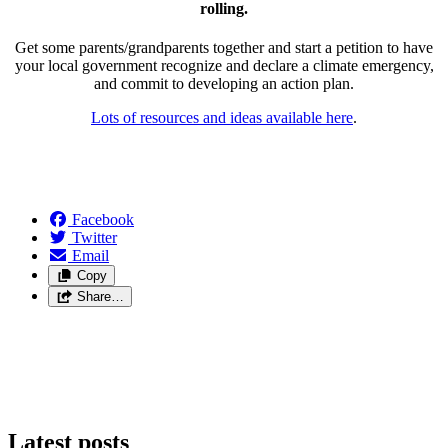
rolling.
Get some parents/grandparents together and start a petition to have
your local government recognize and declare a climate emergency,
and commit to developing an action plan.
Lots of resources and ideas available here
.
Facebook
Twitter
Email
Copy
Share…
Latest posts