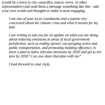
(could be a town or city councillor, mayor, reeve, or other
representative) and send them a message something like this - add
your own words and thoughts to make it more engaging.
I am one of your local constituents and a parent very
concerned about the climate crisis and what it means for my
kids.
I am writing to ask you for an update on what you are doing
about reducing emissions in areas of local government
jurisdiction, such as ending sprawl, encouraging active and
public transportation, and promoting building efficiency. Is
there a plan to halve relevant emissions by 2030 and get to net
zero by 2050? Can you share that plan with me?
I look forward to your reply.