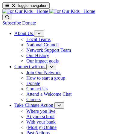
Toggle navigation
Subscribe
Donate
About Us
Local Teams
National Council
Network Support Team
Our History
Our impact goals
Connect with us
Join Our Network
How to start a group
Donate
Contact Us
Attend a Welcome Chat
Careers
Take Climate Action
Where you live
At your school
With your bank
(Mostly) Online
Past Actions