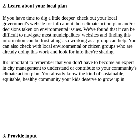
2. Learn about your local plan
If you have time to dig a little deeper, check out your local
government's website for info about their climate action plan and/or
decisions taken on environmental issues. We've found that it can be
difficult to navigate most municipalities' websites and finding this
information can be frustrating - so working as a group can help. You
can also check with local environmental or citizen groups who are
already doing this work and look for info they're sharing.
It's important to remember that you don't have to become an expert
in city management to understand or contribute to your community's
climate action plan. You already know the kind of sustainable,
equitable, healthy community your kids deserve to grow up in.
3. Provide input