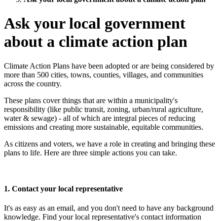
Ask your local government
about a climate action plan
Climate Action Plans have been adopted or are being considered by
more than 500 cities, towns, counties, villages, and communities
across the country.
These plans cover things that are within a municipality's
responsibility (like public transit, zoning, urban/rural agriculture,
water & sewage) - all of which are integral pieces of reducing
emissions and creating more sustainable, equitable communities.
As citizens and voters, we have a role in creating and bringing these
plans to life.
Here are three simple actions you can take.
1. Contact your local representative
It's as easy as an email, and you don't need to have any background
knowledge. Find your local representative's contact information