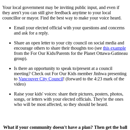
Your local government may be inviting public input, and even if
they aren't you can still give feedback anytime to your local
councillor or mayor. Find the best way to make your voice heard.
Email your elected official with your questions and concerns
and ask for a reply.
Share an open letter to your city council on social media and
encourage others to share their thoughts too (see
this example
from the For Our Kids/Parents for the Planet Ottawa-Gatineau
group).
Is there an opportunity to speak to/present at a council
meeting? Check out For Our Kids member Jinhwa presenting
to
Vancouver City Council
! (forward to the 4:23 mark of the
video)
Raise your kids' voices: share their pictures, posters, photos,
songs, or letters with your elected officials. They're the ones
who will be most affected, so they should be heard.
What if your community doesn't have a plan? Then get the ball