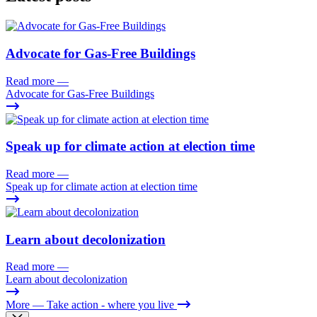
Advocate for Gas-Free Buildings
Read more
—
Advocate for Gas-Free Buildings
Speak up for climate action at election time
Read more
—
Speak up for climate action at election time
Learn about decolonization
Read more
—
Learn about decolonization
More
— Take action - where you live