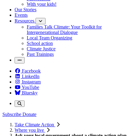
With your kids!
Our Stories
Events
Resources
Families Talk Climate: Your Toolkit for
Intergenerational Dialogue
Local Team Organizing
School action
Climate Justice
Past Trainings
Facebook
LinkedIn
Instagram
YouTube
Bluesky
Subscribe
Donate
Take Climate Action
Where you live
Ask your local government about a climate action plan