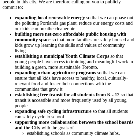
people in this city. We are therefore calling on you to publicly
commit to:
expanding local renewable energy
so that we can phase out
the polluting Portlands gas plant, reduce our energy costs and
our kids can breathe cleaner air
building more net-zero affordable public housing with
community space
so that more families are safely housed and
kids grow up learning the skills and values of community
living.
establishing a municipal Youth Climate Corps
so that
young people have access to training and meaningful work in
building a green, more sustainable Toronto.
expanding urban agriculture programs
so that we can
ensure that all kids have access to healthy, local, culturally-
relevant food and foster their connections with the
communities that grow it
establishing free transit for all students from K - 12
so that
transit is accessible and more frequently used by all young
people
expanding safe cycling infrastructure
so that all students
can safely cycle to school
supporting more collaboration between the school boards
and the City
with the goals of
establishing schools as community climate hubs,