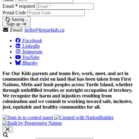
Email
*
required
Postal Code
Saving…
Sign up
Email:
hello@forourkids.ca
Facebook
LinkedIn
Instagram
YouTube
Bluesky
For Our Kids parents and teams live, work, meet, and act in
communities that exist on land that has been taken from First
Nations, Métis and Inuit peoples across Turtle Island, whether
through unfulfilled treaties or outright occupation of territory.
We recognize the harm and injustices resulting from
colonization and we commit to working toward safe, inclusive,
just, equitable and healthy communities for all.