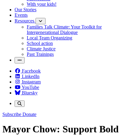
With your kids!
Our Stories
Events
Resources
Families Talk Climate: Your Toolkit for
Intergenerational Dialogue
Local Team Organizing
School action
Climate Justice
Past Trainings
Facebook
LinkedIn
Instagram
YouTube
Bluesky
Subscribe
Donate
Mayor Chow: Support Bold