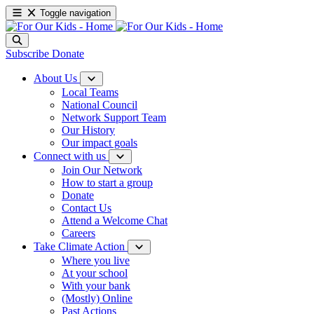
Toggle navigation
Subscribe
Donate
About Us
Local Teams
National Council
Network Support Team
Our History
Our impact goals
Connect with us
Join Our Network
How to start a group
Donate
Contact Us
Attend a Welcome Chat
Careers
Take Climate Action
Where you live
At your school
With your bank
(Mostly) Online
Past Actions