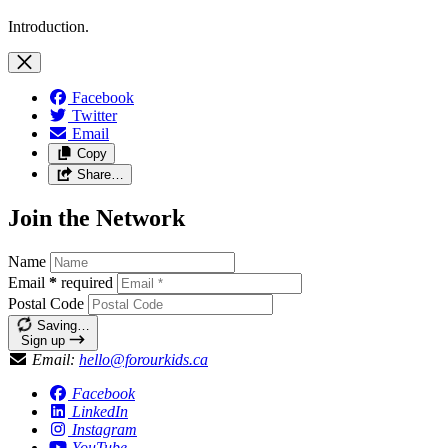
Introduction.
Facebook
Twitter
Email
Copy
Share…
Join the Network
Name
Email
*
required
Postal Code
Saving…
Sign up
Email:
hello@forourkids.ca
Facebook
LinkedIn
Instagram
YouTube