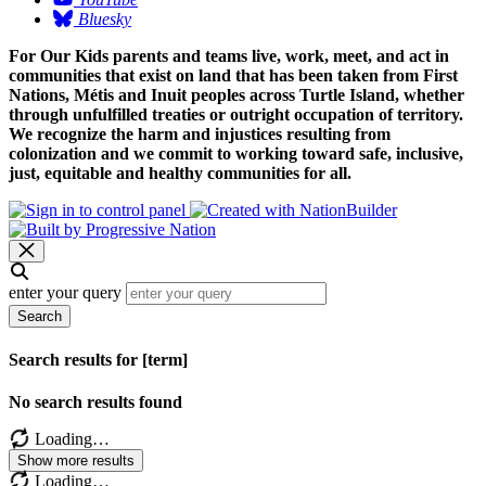
Bluesky
For Our Kids parents and teams live, work, meet, and act in
communities that exist on land that has been taken from First
Nations, Métis and Inuit peoples across Turtle Island, whether
through unfulfilled treaties or outright occupation of territory.
We recognize the harm and injustices resulting from
colonization and we commit to working toward safe, inclusive,
just, equitable and healthy communities for all.
enter your query
Search
Search results for [term]
No search results found
Loading…
Show more results
Loading…