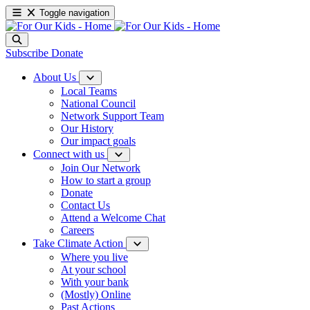
Toggle navigation
Subscribe
Donate
About Us
Local Teams
National Council
Network Support Team
Our History
Our impact goals
Connect with us
Join Our Network
How to start a group
Donate
Contact Us
Attend a Welcome Chat
Careers
Take Climate Action
Where you live
At your school
With your bank
(Mostly) Online
Past Actions