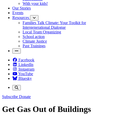
With your kids!
Our Stories
Events
Resources
Families Talk Climate: Your Toolkit for
Intergenerational Dialogue
Local Team Organizing
School action
Climate Justice
Past Trainings
Facebook
LinkedIn
Instagram
YouTube
Bluesky
Subscribe
Donate
Get Gas Out of Buildings