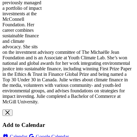
previously managed
a portfolio of impact
investments at the
McConnell
Foundation. Her
career combines
sustainable finance
and climate
advocacy. She sits
on the investment advisory committee of The Michaëlle Jean
Foundation and is an Associate at Youth Climate Lab. She’s won
national and global awards for her work integrating environmental
justice into sustainable finance, including winning First Prize Paper
in the Ethics & Trust in Finance Global Prize and being named a
Top 30 Under 30 in Canada.
Julie
writes about climate finance in
the media, volunteers with various community- and youth-led
environmental groups, and advises foundations on strategies for
impact investing.
Julie
completed a Bachelor of Commerce at
McGill University.
Add to Calendar
Calendar
Google Calendar