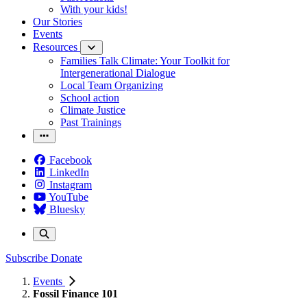
With your kids!
Our Stories
Events
Resources
Families Talk Climate: Your Toolkit for
Intergenerational Dialogue
Local Team Organizing
School action
Climate Justice
Past Trainings
Facebook
LinkedIn
Instagram
YouTube
Bluesky
Subscribe
Donate
Events
Fossil Finance 101