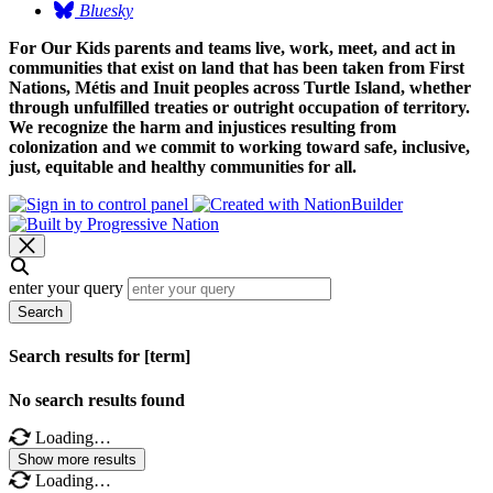
Bluesky
For Our Kids parents and teams live, work, meet, and act in
communities that exist on land that has been taken from First
Nations, Métis and Inuit peoples across Turtle Island, whether
through unfulfilled treaties or outright occupation of territory.
We recognize the harm and injustices resulting from
colonization and we commit to working toward safe, inclusive,
just, equitable and healthy communities for all.
enter your query
Search
Search results for [term]
No search results found
Loading…
Show more results
Loading…