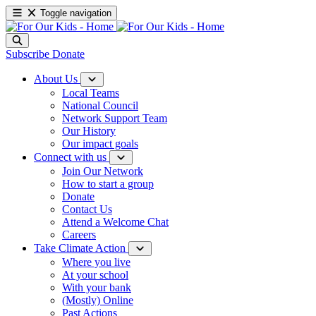
Toggle navigation
Subscribe
Donate
About Us
Local Teams
National Council
Network Support Team
Our History
Our impact goals
Connect with us
Join Our Network
How to start a group
Donate
Contact Us
Attend a Welcome Chat
Careers
Take Climate Action
Where you live
At your school
With your bank
(Mostly) Online
Past Actions