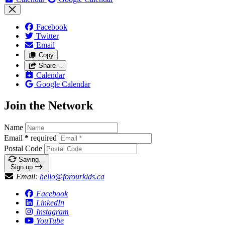
Facebook
Twitter
Email
Copy
Share…
Calendar
Google Calendar
Join the Network
Name
Email
*
required
Postal Code
Saving…
Sign up
Email:
hello@forourkids.ca
Facebook
LinkedIn
Instagram
YouTube