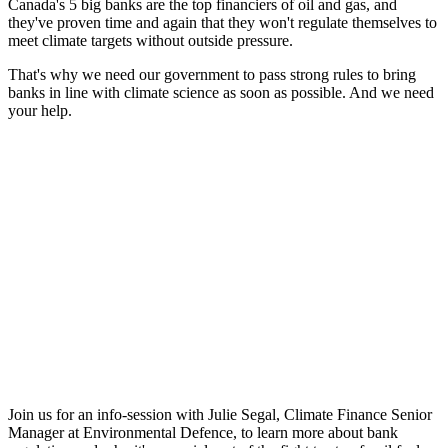
Canada's 5 big banks are the top financiers of oil and gas, and
they've proven time and again that they won't regulate themselves to
meet climate targets without outside pressure.
That's why we need our government to pass strong rules to bring
banks in line with climate science as soon as possible. And we need
your help.
Join us for an info-session with Julie Segal, Climate Finance Senior
Manager at Environmental Defence, to learn more about bank