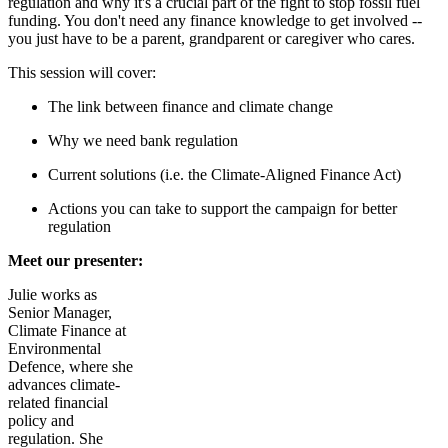
regulation and why it's a crucial part of the fight to stop fossil fuel
funding. You don't need any finance knowledge to get involved --
you just have to be a parent, grandparent or caregiver who cares.
This session will cover:
The link between finance and climate change
Why we need bank regulation
Current solutions (i.e. the Climate-Aligned Finance Act)
Actions you can take to support the campaign for better
regulation
Meet our presenter:
Julie
works as
Senior Manager,
Climate Finance at
Environmental
Defence, where she
advances climate-
related financial
policy and
regulation. She