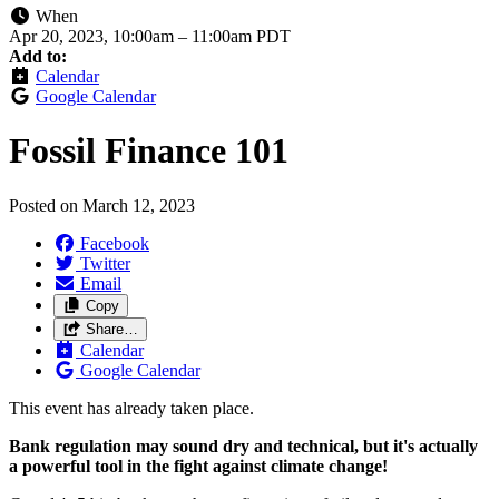
When
Apr 20, 2023, 10:00am
–
11:00am PDT
Add to:
Calendar
Google Calendar
Fossil Finance 101
Posted on
March 12, 2023
Facebook
Twitter
Email
Copy
Share…
Calendar
Google Calendar
This event has already taken place.
Bank regulation may sound dry and technical, but it's actually
a powerful tool in the fight against climate change!