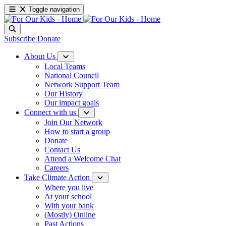
Toggle navigation
Subscribe
Donate
About Us
Local Teams
National Council
Network Support Team
Our History
Our impact goals
Connect with us
Join Our Network
How to start a group
Donate
Contact Us
Attend a Welcome Chat
Careers
Take Climate Action
Where you live
At your school
With your bank
(Mostly) Online
Past Actions