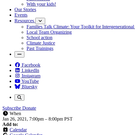
With your kids!
Our Stories
Events
Resources
Families Talk Climate: Your Toolkit for Intergenerationa
Local Team Organizing
School action
Climate Justice
Past Trainings
Facebook
LinkedIn
Instagram
YouTube
Bluesky
Subscribe
Donate
When
Jan 26, 2021, 7:00pm
–
8:00pm PST
Add to:
Calendar