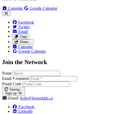
Calendar
Google Calendar
Facebook
Twitter
Email
Copy
Share…
Calendar
Google Calendar
Join the Network
Name
Email
*
required
Postal Code
Saving…
Sign up
Email:
hello@forourkids.ca
Facebook
LinkedIn