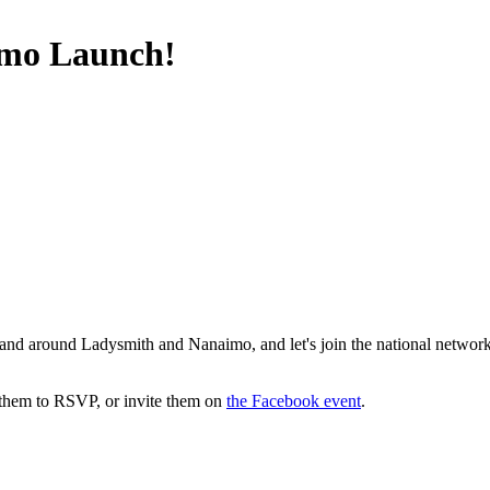
imo Launch!
in and around Ladysmith and Nanaimo, and let's join the national netw
 them to RSVP, or invite them on
the Facebook event
.