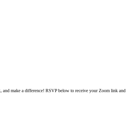
ork, and make a difference! RSVP below to receive your Zoom link and