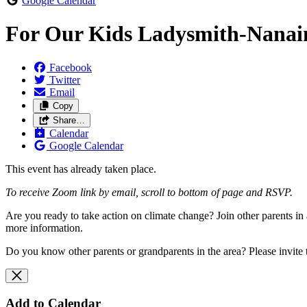
Google Calendar
For Our Kids Ladysmith-Nana
Facebook
Twitter
Email
Copy
Share…
Calendar
Google Calendar
This event has already taken place.
To receive Zoom link by email, scroll to bottom of page and RSVP.
Are you ready to take action on climate change? Join other parents 
more information.
Do you know other parents or grandparents in the area? Please invite
Add to Calendar