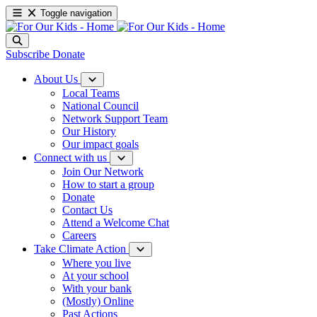
Toggle navigation
Subscribe
Donate
About Us
Local Teams
National Council
Network Support Team
Our History
Our impact goals
Connect with us
Join Our Network
How to start a group
Donate
Contact Us
Attend a Welcome Chat
Careers
Take Climate Action
Where you live
At your school
With your bank
(Mostly) Online
Past Actions