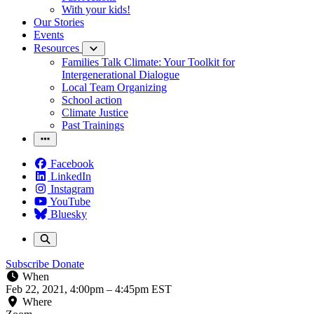
With your kids!
Our Stories
Events
Resources
Families Talk Climate: Your Toolkit for
Intergenerational Dialogue
Local Team Organizing
School action
Climate Justice
Past Trainings
Facebook
LinkedIn
Instagram
YouTube
Bluesky
Subscribe
Donate
When
Feb 22, 2021, 4:00pm
–
4:45pm EST
Where