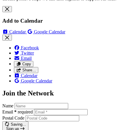
Add to Calendar
Calendar
Google Calendar
Facebook
Twitter
Email
Copy
Share…
Calendar
Google Calendar
Join the Network
Name
Email
*
required
Postal Code
Saving…
Sign up