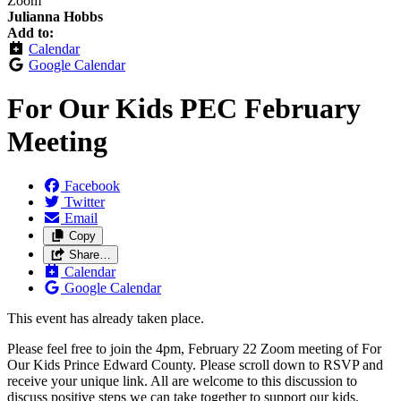
Zoom
Julianna Hobbs
Add to:
Calendar
Google Calendar
For Our Kids PEC February
Meeting
Facebook
Twitter
Email
Copy
Share…
Calendar
Google Calendar
This event has already taken place.
Please feel free to join the 4pm, February 22 Zoom meeting of For
Our Kids Prince Edward County. Please scroll down to RSVP and
receive your unique link. All are welcome to this discussion to
discuss positive steps we can take together to support our kids.