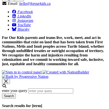
Email:
hello@forourkids.ca
Facebook
LinkedIn
Instagram
YouTube
Bluesky
For Our Kids parents and teams live, work, meet, and act in
communities that exist on land that has been taken from First
Nations, Métis and Inuit peoples across Turtle Island, whether
through unfulfilled treaties or outright occupation of territory.
We recognize the harm and injustices resulting from
colonization and we commit to working toward safe, inclusive,
just, equitable and healthy communities for all.
enter your query
Search
Search results for [term]