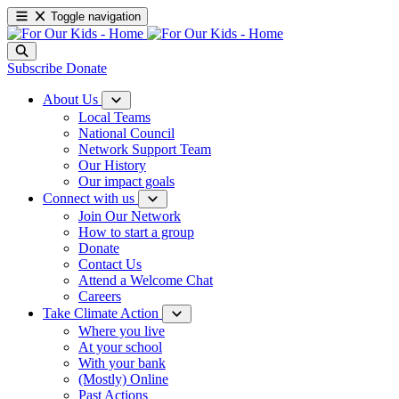
Toggle navigation
Subscribe
Donate
About Us
Local Teams
National Council
Network Support Team
Our History
Our impact goals
Connect with us
Join Our Network
How to start a group
Donate
Contact Us
Attend a Welcome Chat
Careers
Take Climate Action
Where you live
At your school
With your bank
(Mostly) Online
Past Actions