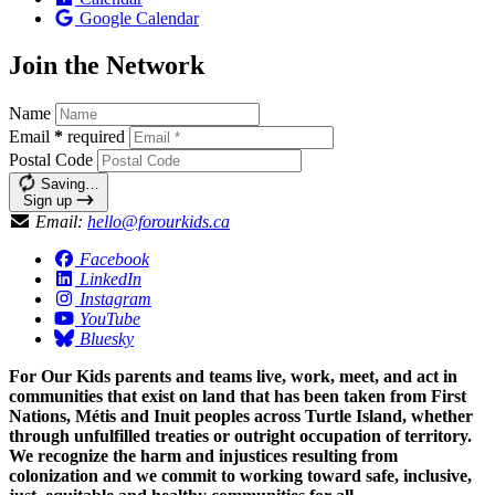
Google Calendar
Join the Network
Name
Email
*
required
Postal Code
Saving…
Sign up
Email:
hello@forourkids.ca
Facebook
LinkedIn
Instagram
YouTube
Bluesky
For Our Kids parents and teams live, work, meet, and act in
communities that exist on land that has been taken from First
Nations, Métis and Inuit peoples across Turtle Island, whether
through unfulfilled treaties or outright occupation of territory.
We recognize the harm and injustices resulting from
colonization and we commit to working toward safe, inclusive,