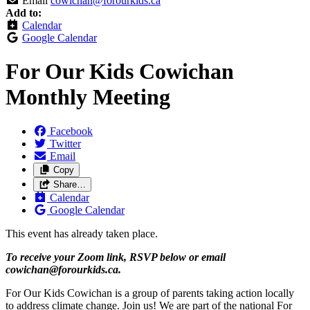
Email
cowichan@forourkids.ca
Add to:
Calendar
Google Calendar
For Our Kids Cowichan
Monthly Meeting
Facebook
Twitter
Email
Copy
Share…
Calendar
Google Calendar
This event has already taken place.
To receive your Zoom link, RSVP below or email
cowichan@forourkids.ca
.
For Our Kids Cowichan is a group of parents taking action locally
to address climate change. Join us! We are part of the national For