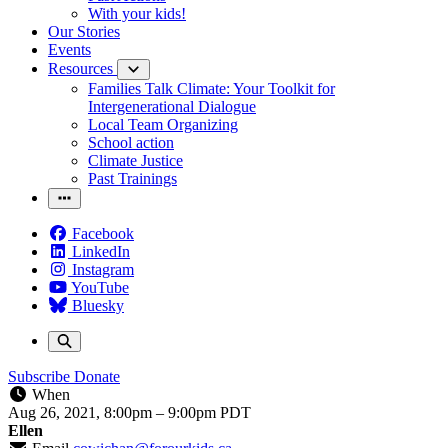
With your kids!
Our Stories
Events
Resources
Families Talk Climate: Your Toolkit for
Intergenerational Dialogue
Local Team Organizing
School action
Climate Justice
Past Trainings
Facebook
LinkedIn
Instagram
YouTube
Bluesky
Subscribe
Donate
When
Aug 26, 2021, 8:00pm
–
9:00pm PDT
Ellen