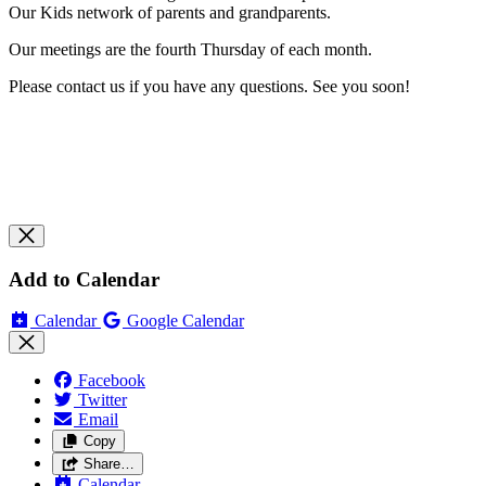
Our Kids network of parents and grandparents.
Our meetings are the fourth Thursday of each month.
Please contact us if you have any questions. See you soon!
Add to Calendar
Calendar
Google Calendar
Facebook
Twitter
Email
Copy
Share…
Calendar