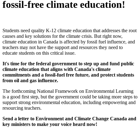
fossil-free climate education!
Students need quality K-12 climate education that addresses the root
causes and key solutions for the climate crisis. But right now,
climate education in Canada is affected by fossil fuel influence, and
teachers may not have the support and resources they need to
educate students on this critical issue.
It's time for the federal government to step up and fund public
climate education that aligns with Canada's climate
commitments and a fossil-fuel free future, and protect students
from oil and gas influence.
The forthcoming National Framework on Environmental Learning
is a good first step, but the government could be taking more steps to
support strong environmental education, including empowering and
resourcing teachers.
Send a letter to Environment and Climate Change Canada and
key ministers to make your voice heard now!