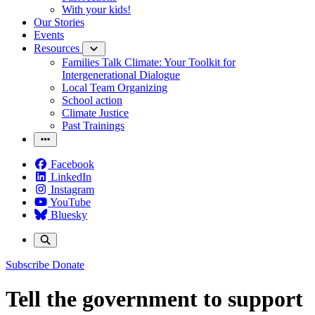
With your kids!
Our Stories
Events
Resources
Families Talk Climate: Your Toolkit for
Intergenerational Dialogue
Local Team Organizing
School action
Climate Justice
Past Trainings
Facebook
LinkedIn
Instagram
YouTube
Bluesky
Subscribe
Donate
Tell the government to support