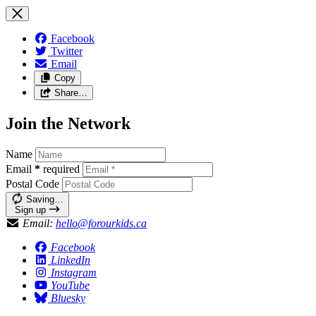
Facebook
Twitter
Email
Copy
Share…
Join the Network
Name
Email
*
required
Postal Code
Saving…
Sign up
Email:
hello@forourkids.ca
Facebook
LinkedIn
Instagram
YouTube
Bluesky