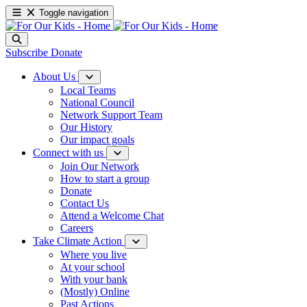
Toggle navigation
Subscribe
Donate
About Us
Local Teams
National Council
Network Support Team
Our History
Our impact goals
Connect with us
Join Our Network
How to start a group
Donate
Contact Us
Attend a Welcome Chat
Careers
Take Climate Action
Where you live
At your school
With your bank
(Mostly) Online
Past Actions