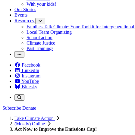
With your kids!
Our Stories
Events
Resources
Families Talk Climate: Your Toolkit for Intergenerationa
Local Team Organizing
School action
Climate Justice
Past Trainings
Facebook
LinkedIn
Instagram
YouTube
Bluesky
Subscribe
Donate
Take Climate Action
(Mostly) Online
Act Now to Improve the Emissions Cap!