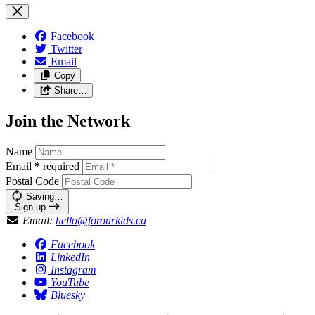
Facebook
Twitter
Email
Copy
Share…
Join the Network
Name
Email
*
required
Postal Code
Saving…
Sign up
Email:
hello@forourkids.ca
Facebook
LinkedIn
Instagram
YouTube
Bluesky