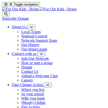
Toggle navigation
Subscribe
Donate
About Us
Local Teams
National Council
Network Support Team
Our History
Our impact goals
Connect with us
Join Our Network
How to start a group
Donate
Contact Us
Attend a Welcome Chat
Careers
Take Climate Action
Where you live
At your school
With your bank
(Mostly) Online
Past Actions