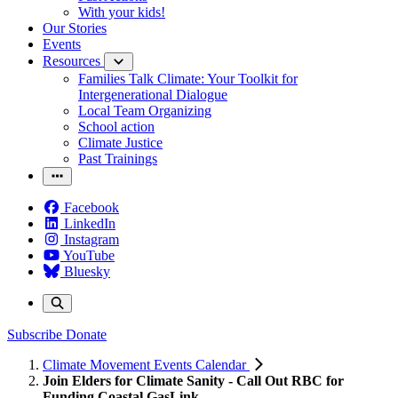
With your kids!
Our Stories
Events
Resources
Families Talk Climate: Your Toolkit for
Intergenerational Dialogue
Local Team Organizing
School action
Climate Justice
Past Trainings
Facebook
LinkedIn
Instagram
YouTube
Bluesky
Subscribe
Donate
Climate Movement Events Calendar
Join Elders for Climate Sanity - Call Out RBC for
Funding Coastal GasLink