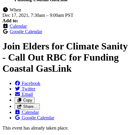
When
Dec 17, 2021, 7:30am
–
9:00am PST
Add to:
Calendar
Google Calendar
Join Elders for Climate Sanity
- Call Out RBC for Funding
Coastal GasLink
Facebook
Twitter
Email
Copy
Share…
Calendar
Google Calendar
This event has already taken place.