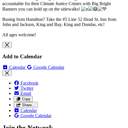
accountable for their Climate Justice Crimes with
Big Bright
Banners you can hold up on the sidewalks!
Busing from Hamilton? Take the #5 Line 52 Head St. bus from
John and Jackson, King and Bay, King and Dundas, etc!
All ages welcome!
Add to Calendar
Calendar
Google Calendar
Facebook
Twitter
Email
Copy
Share…
Calendar
Google Calendar
Join the Network