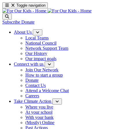
Toggle navigation
Subscribe
Donate
About Us
Local Teams
National Council
Network Support Team
Our History
Our impact goals
Connect with us
Join Our Network
How to start a group
Donate
Contact Us
Attend a Welcome Chat
Careers
Take Climate Action
Where you live
At your school
With your bank
(Mostly) Online
Past Actions