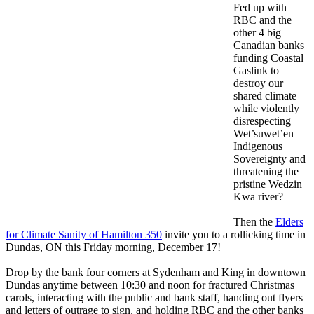
Fed up with
RBC and the
other 4 big
Canadian banks
funding Coastal
Gaslink to
destroy our
shared climate
while violently
disrespecting
Wet’suwet’en
Indigenous
Sovereignty and
threatening the
pristine Wedzin
Kwa river?
Then the
Elders
for Climate Sanity of Hamilton 350
invite you to a rollicking time in
Dundas, ON
this Friday morning, December 17
!
Drop by the bank four corners at Sydenham and King in downtown
Dundas anytime
between 10:30 and noon
for fractured
Christmas
carols, interacting with the public and bank staff, handing out flyers
and letters of outrage to sign, and holding RBC and the other banks