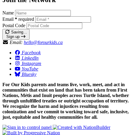
Name
Email
*
required
Postal Code
Saving…
Sign up
Email:
hello@forourkids.ca
Facebook
LinkedIn
Instagram
YouTube
Bluesky
For Our Kids parents and teams live, work, meet, and act in
communities that exist on land that has been taken from First
Nations, Métis and Inuit peoples across Turtle Island, whether
through unfulfilled treaties or outright occupation of territory.
We recognize the harm and injustices resulting from
colonization and we commit to working toward safe, inclusive,
just, equitable and healthy communities for all.