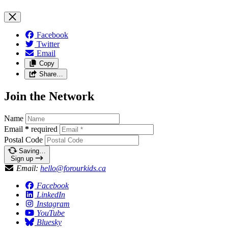
Facebook
Twitter
Email
Copy
Share…
Join the Network
Name
Email
*
required
Postal Code
Saving…
Sign up
Email:
hello@forourkids.ca
Facebook
LinkedIn
Instagram
YouTube
Bluesky