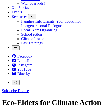
With your kids!
Our Stories
Events
Resources
Families Talk Climate: Your Toolkit for
Intergenerational Dialogue
Local Team Organizing
School action
Climate Justice
Past Trainings
Facebook
LinkedIn
Instagram
YouTube
Bluesky
Subscribe
Donate
Eco-Elders for Climate Action