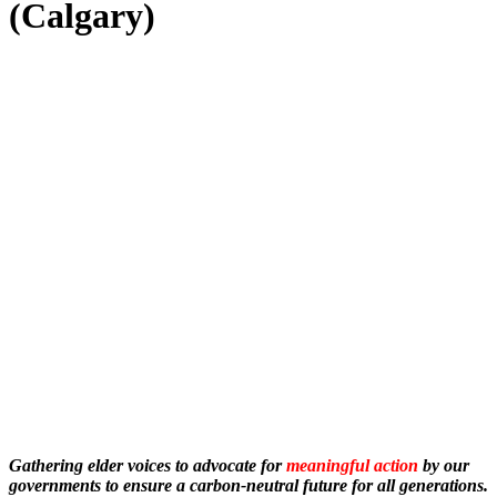
(Calgary)
Gathering elder voices to advocate for
meaningful action
by our
governments to ensure a carbon-neutral future for all generations.