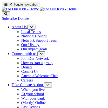
Toggle navigation
Subscribe
Donate
About Us
Local Teams
National Council
Network Support Team
Our History
Our impact goals
Connect with us
Join Our Network
How to start a group
Donate
Contact Us
Attend a Welcome Chat
Careers
Take Climate Action
Where you live
At your school
With your bank
(Mostly) Online
Past Actions