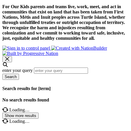
For Our Kids parents and teams live, work, meet, and act in
communities that exist on land that has been taken from First
Nations, Métis and Inuit peoples across Turtle Island, whether
through unfulfilled treaties or outright occupation of territory.
We recognize the harm and injustices resulting from
colonization and we commit to working toward safe, inclusive,
just, equitable and healthy communities for all.
enter your query
Search
Search results for [term]
No search results found
Loading…
Show more results
Loading…