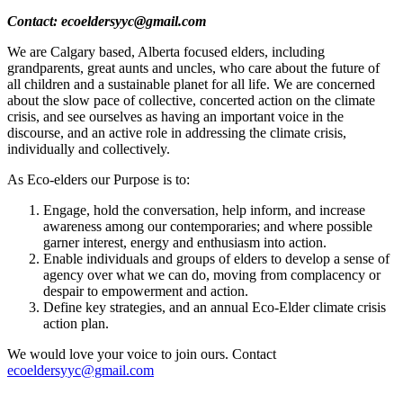
Contact:
ecoeldersyyc@gmail.com
We are Calgary based, Alberta focused elders, including
grandparents, great aunts and uncles, who care about the future of
all children and a sustainable planet for all life. We are concerned
about the slow pace of collective, concerted action on the climate
crisis, and see ourselves as having an important voice in the
discourse, and an active role in addressing the climate crisis,
individually and collectively.
As Eco-elders our Purpose is to:
Engage, hold the conversation, help inform, and increase
awareness among our contemporaries; and where possible
garner interest, energy and enthusiasm into action.
Enable individuals and groups of elders to develop a sense of
agency over what we can do, moving from complacency or
despair to empowerment and action.
Define key strategies, and an annual Eco-Elder climate crisis
action plan.
We would love your voice to join ours. Contact
ecoeldersyyc@gmail.com