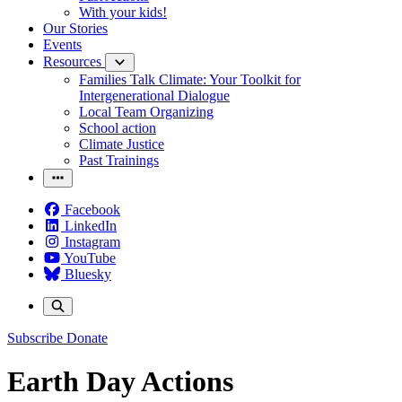
With your kids!
Our Stories
Events
Resources
Families Talk Climate: Your Toolkit for
Intergenerational Dialogue
Local Team Organizing
School action
Climate Justice
Past Trainings
Facebook
LinkedIn
Instagram
YouTube
Bluesky
Subscribe
Donate
Earth Day Actions