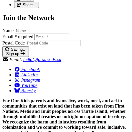
Share…
Join the Network
Name
Email
*
required
Postal Code
Saving…
Sign up
Email:
hello@forourkids.ca
Facebook
LinkedIn
Instagram
YouTube
Bluesky
For Our Kids parents and teams live, work, meet, and act in
communities that exist on land that has been taken from First
Nations, Métis and Inuit peoples across Turtle Island, whether
through unfulfilled treaties or outright occupation of territory.
We recognize the harm and injustices resulting from
colonization and we commit to working toward safe, inclusive,