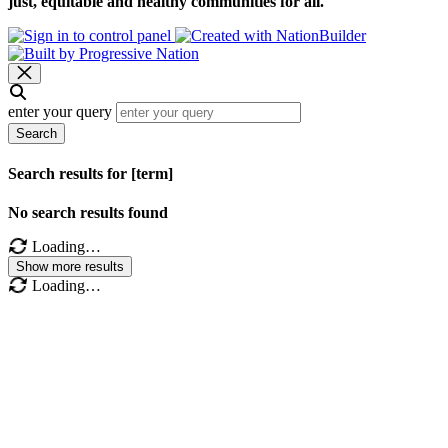
just, equitable and healthy communities for all.
enter your query
Search
Search results for [term]
No search results found
Loading…
Show more results
Loading…