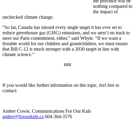
the province will be
nothing compared to
the impact of
unchecked climate change.
“So far, Canada has missed every single target it has ever set to
reduce greenhouse gas (GHG) emissions, and we aren’t on track to
meet our Paris commitment, either,” said Whyte. “If we want a
liveable world for our children and grandchildren, we must ensure
that Bill C-12 is much stronger with a 2030 target in line with
climate science.”
###
If you would like further information on this topic, feel free to
contact:
Amber Cowie, Communications For Our Kids
amber@forourkids.ca
604-364-3576