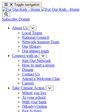
Toggle navigation
Subscribe
Donate
About Us
Local Teams
National Council
Network Support Team
Our History
Our impact goals
Connect with us
Join Our Network
How to start a group
Donate
Contact Us
Attend a Welcome Chat
Careers
Take Climate Action
Where you live
At your school
With your bank
(Mostly) Online
Past Actions