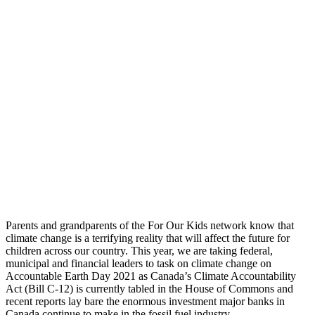
Parents and grandparents of the For Our Kids network know that
climate change is a terrifying reality that will affect the future for
children across our country. This year, we are taking federal,
municipal and financial leaders to task on climate change on
Accountable Earth Day 2021 as Canada’s Climate Accountability
Act (Bill C-12) is currently tabled in the House of Commons and
recent reports lay bare the enormous investment major banks in
Canada continue to make in the fossil fuel industry.