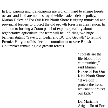
In BC, parents an
d grandparents are working hard to ensure forests,
oceans and land are not destroyed while leaders debate policy.
Marian Hakze of For Our Kids North Shore is urging municipal and
provincial leaders to protect the old growth forests in their region. In
addition to hosting a Zoom panel of experts speaking about
regenerative agriculture, the team will be unfurling two huge
banners stating “Save Our Cedar and BC Old Growth” to remind
Premier Horgan of his election commitment to save British
Columbia’s remaining old growth forests.
“Forests are the
life-blood of our
communities,”
said Marian
Hakze of For Our
Kids North Shore.
“If we don’t
protect the trees,
we cannot protect
our kids.”
Dr. Marianne
Ariganello of For