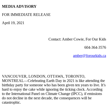
MEDIA ADVISORY
FOR IMMEDIATE RELEASE
April 19, 2021
Contact: Amber Cowie, For Our Kids
604-364-3576
amber@forourkids.ca
VANCOUVER, LONDON, OTTAWA, TORONTO,
MONTREAL—Celebrating Earth Day in 2021 is like attending the
birthday party for someone who has been given ten years to live. It’s
hard to enjoy the cake while ignoring the ticking clock. According
to the International Panel on Climate Change (IPCC), if emissions
do not decline in the next decade, the consequences will be
catastrophic.