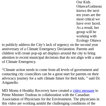
Our Kids
Ottawa/Gatineau
knows the next
ten years are the
most critical we
have ever faced.
As a result, her
group will be
working with
Ecology Ottawa
to publicly address the City’s lack of urgency on the second year
anniversary of a Climate Emergency Declaration. Parents and
children will create pop-up art displays around the city to bring
attention to recent municipal decisions that do not align with a state
of Climate Emergency.
“Climate action needs to come from all levels of government and
contacting city councillors can be a great start for parents on their
advocacy journey for a safe climate future for their kids, ” said Dr.
Ariganello.
MD Moms 4 Healthy Recovery have created a
video message
to
Prime Minister Trudeau in collaboration with the Canadian
Association of Physicians for the Environment. The physicians in
this video are working amidst the challenging conditions of the