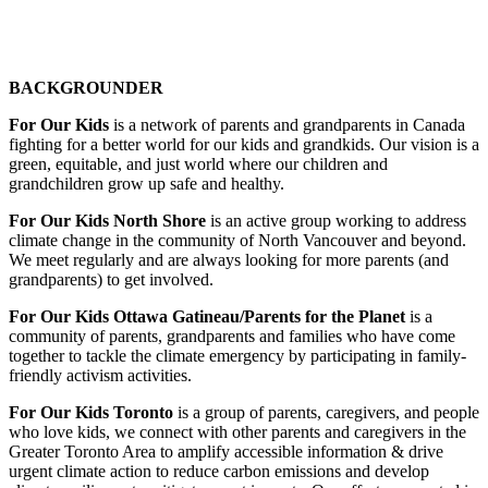
BACKGROUNDER
For Our Kids
is a network of parents and grandparents in Canada
fighting for a better world for our kids and grandkids. Our vision is a
green, equitable, and just world where our children and
grandchildren grow up safe and healthy.
For Our Kids North Shore
is an active group working to address
climate change in the community of North Vancouver and beyond.
We meet regularly and are always looking for more parents (and
grandparents) to get involved.
For Our Kids Ottawa Gatineau/Parents for the Planet
is
a
community of parents, grandparents and families who have come
together to tackle the climate emergency by participating in family-
friendly activism activities.
For Our Kids Toronto
is a group of parents, caregivers, and people
who love kids, we connect with other parents and caregivers in the
Greater Toronto Area to amplify accessible information & drive
urgent climate action to reduce carbon emissions and develop