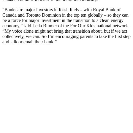
“Banks are major investors in fossil fuels – with Royal Bank of
Canada and Toronto Dominion in the top ten globally – so they can
be a force for major investment in the transition to a clean energy
economy,” said Lella Blumer of the For Our Kids national network.
“My voice alone might not bring that transition about, but if we act
collectively, we can. So I’m encouraging parents to take the first step
and talk or email their bank.”