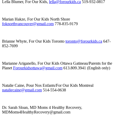
Lella Blumer, For Our Kids,
lella@forourkids.ca
519-932-0817
Marian Hakze, For Our Kids North Shore
foknorthvancouver@gmail.com
778-835-9179
Brianne Whyte, For Our Kids Toronto
toronto@forourkids.ca
647-
852-7699
Marianne Ariganello, For Our Kids Ottawa Gatineau/Parents for the
Planet
Forourkidsottawa@gmail.com
613.809.3941 (English only)
Natalie Caine, Pour Nos Enfants/For Our Kids Montreal
nataliecaine@gmail.com
514-554-0638
Dr. Sarah Sloan, MD Moms 4 Healthy Recovery,
MDMoms4HealthyRecovery@gmail.com