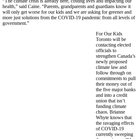
“The climate crisis is already here, costing lives and impacting our
health,” said Caine. “Parents, grandparents and guardians know it
will only get worse for our kids and we are asking for greener and
more just solutions from the COVID-19 pandemic from all levels of
government.”
For Our Kids
Toronto will be
contacting elected
officials to
strengthen Canada’s
newly proposed
climate law and
follow through on
commitments to pull
their money out of
the five major banks
and into a credit
union that isn’t
funding climate
chaos. Brianne
Whyte knows that
the ravaging effects
of COVID-19
currently sweeping