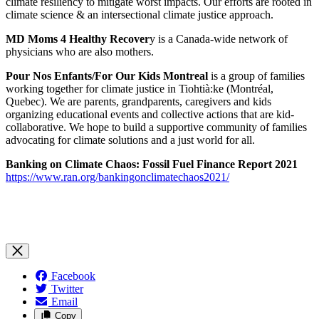
climate resiliency to mitigate worst impacts. Our efforts are rooted in
climate science & an intersectional climate justice approach.
MD Moms 4 Healthy Recover
y is a Canada-wide network of
physicians who are also mothers.
Pour Nos Enfants/For Our Kids Montreal
is
a group of families
working together for climate justice in Tiohtià:ke (Montréal,
Quebec). We are parents, grandparents, caregivers and kids
organizing educational events and collective actions that are kid-
collaborative. We hope to build a supportive community of families
advocating for climate solutions and a just world for all.
Banking on Climate Chaos:
Fossil Fuel Finance Report 2021
https://www.ran.org/bankingonclimatechaos2021/
Facebook
Twitter
Email
Copy