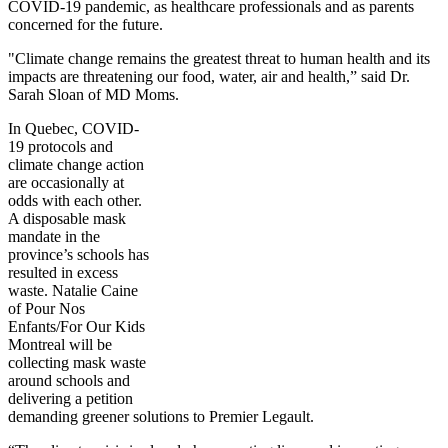
COVID-19 pandemic, as healthcare professionals and as parents
concerned for the future.
"Climate change remains the greatest threat to human health and its
impacts are threatening our food, water, air and health,” said Dr.
Sarah Sloan of MD Moms.
In Quebec, COVID-
19 protocols and
climate change action
are occasionally at
odds with each other.
A disposable mask
mandate in the
province’s schools has
resulted in excess
waste. Natalie Caine
of Pour Nos
Enfants/For Our Kids
Montreal will be
collecting mask waste
around schools and
delivering a petition
demanding greener solutions to Premier Legault.