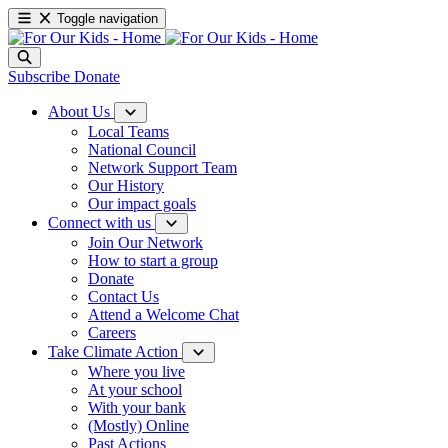
Toggle navigation
Subscribe
Donate
About Us
Local Teams
National Council
Network Support Team
Our History
Our impact goals
Connect with us
Join Our Network
How to start a group
Donate
Contact Us
Attend a Welcome Chat
Careers
Take Climate Action
Where you live
At your school
With your bank
(Mostly) Online
Past Actions