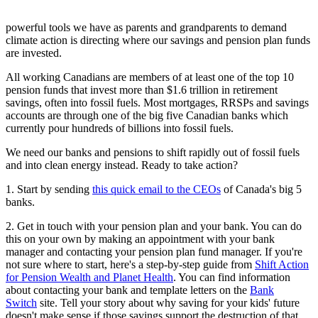
powerful tools we have as parents and grandparents to demand
climate action is directing where our savings and pension plan funds
are invested.
All working Canadians are members of at least one of the top 10
pension funds that invest more than $1.6 trillion in retirement
savings, often into fossil fuels. Most mortgages, RRSPs and savings
accounts are through one of the big five Canadian banks which
currently pour hundreds of billions into fossil fuels.
We need our banks and pensions to shift rapidly out of fossil fuels
and into clean energy instead.
Ready to take action?
1. Start by sending
this quick email to the CEOs
of Canada's big 5
banks.
2. Get in touch with your pension plan and your bank.
You can do
this on your own by making an appointment with your bank
manager and contacting your pension plan fund manager. If you're
not sure where to start, here's a step-by-step guide from
Shift Action
for Pension Wealth and Planet Health
. You can find information
about contacting your bank and template letters on the
Bank
Switch
site. Tell your story about why saving for your kids' future
doesn't make sense if those savings support the destruction of that