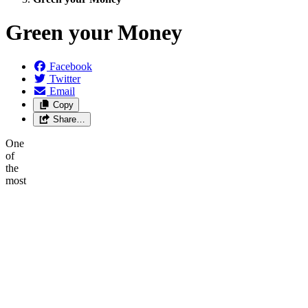
Green your Money
Facebook
Twitter
Email
Copy
Share…
One
of
the
most