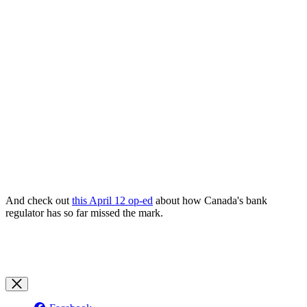
And check out
this April 12 op-ed
about how Canada's bank
regulator has so far missed the mark.