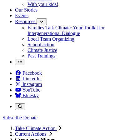
With your kids!
Our Stories
Events
Resources
Families Talk Climate: Your Toolkit for
Intergenerational Dialogue
Local Team Organizing
School action
Climate Justice
Past Trainings
Facebook
LinkedIn
Instagram
YouTube
Bluesky
Subscribe
Donate
Take Climate Action
Current Actions
Green your Money