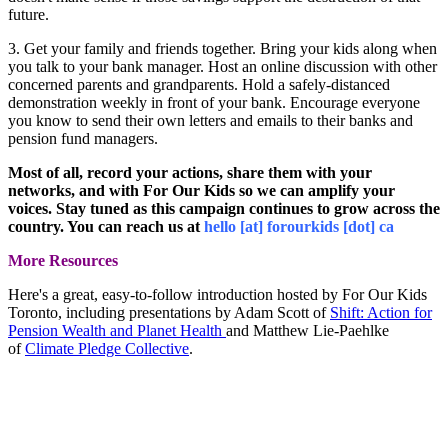
future.
3. Get your family and friends together.
Bring your kids along when
you talk to your bank manager. Host an online discussion with other
concerned parents and grandparents. Hold a safely-distanced
demonstration weekly in front of your bank. Encourage everyone
you know to send their own letters and emails to their banks and
pension fund managers.
Most of all, record your actions, share them with your
networks, and with For Our Kids so we can amplify your
voices. Stay tuned as this campaign continues to grow across the
country. You can reach us at
hello [at] forourkids [dot] ca
More Resources
Here's a great, easy-to-follow introduction hosted by For Our Kids
Toronto, including presentations by Adam Scott of
Shift: Action for
Pension Wealth and Planet Health
and Matthew Lie-Paehlke
of
Climate Pledge Collective
.