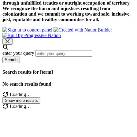
through unfulfilled treaties or outright occupation of territory.
We recognize the harm and injustices resulting from
colonization and we commit to working toward safe, inclusive,
just, equitable and healthy communities for all.
enter your query
Search
Search results for [term]
No search results found
Loading…
Show more results
Loading…