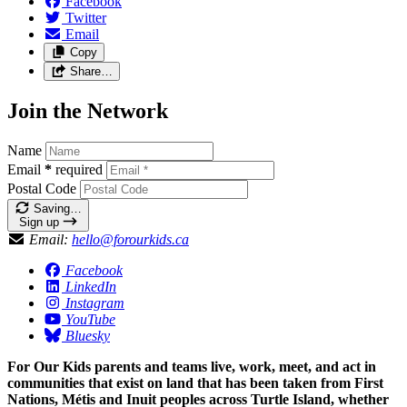
Facebook
Twitter
Email
Copy
Share…
Join the Network
Name
Email
*
required
Postal Code
Saving…
Sign up
Email:
hello@forourkids.ca
Facebook
LinkedIn
Instagram
YouTube
Bluesky
For Our Kids parents and teams live, work, meet, and act in
communities that exist on land that has been taken from First
Nations, Métis and Inuit peoples across Turtle Island, whether