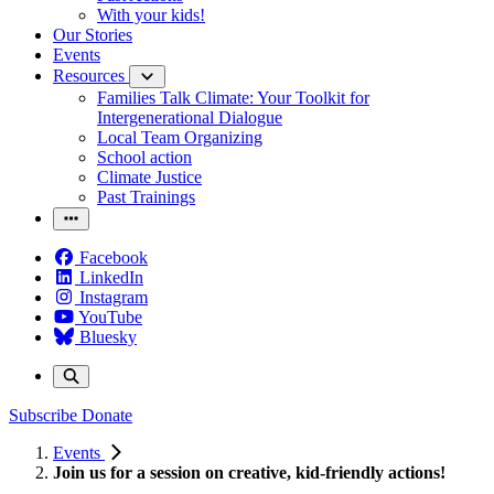
With your kids!
Our Stories
Events
Resources
Families Talk Climate: Your Toolkit for
Intergenerational Dialogue
Local Team Organizing
School action
Climate Justice
Past Trainings
Facebook
LinkedIn
Instagram
YouTube
Bluesky
Subscribe
Donate
Events
Join us for a session on creative, kid-friendly actions!