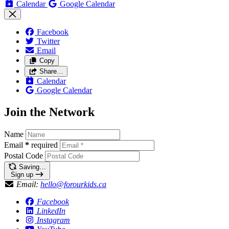
Calendar
Google Calendar
Facebook
Twitter
Email
Copy
Share…
Calendar
Google Calendar
Join the Network
Name
Email
*
required
Postal Code
Saving…
Sign up
Email:
hello@forourkids.ca
Facebook
LinkedIn
Instagram