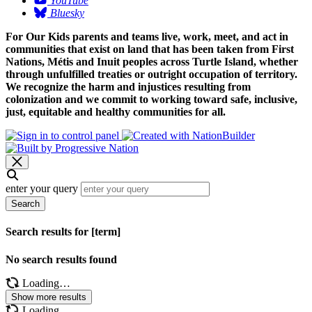
YouTube
Bluesky
For Our Kids parents and teams live, work, meet, and act in
communities that exist on land that has been taken from First
Nations, Métis and Inuit peoples across Turtle Island, whether
through unfulfilled treaties or outright occupation of territory.
We recognize the harm and injustices resulting from
colonization and we commit to working toward safe, inclusive,
just, equitable and healthy communities for all.
enter your query
Search
Search results for [term]
No search results found
Loading…
Show more results
Loading…