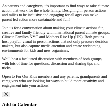
As parents and caregivers, it's important to find ways to take climate
action that work for the whole family. Designing in-person actions
and rallies to be
inclusive and engaging for all ages can make
parent-led action more sustainable and fun!
Join us for a conversation about making your climate actions fun,
creative and family-friendly with international parent climate groups,
Climate Families NYC and Mothers Rise Up (UK). Both groups
host playful, visual in-person actions that not only pressure decision
makers, but also capture media attention and create welcoming
environments for kids and new organizers.
We’ll host a facilitated discussion with members of both groups,
with lots of time for questions, discussion and sharing tips and
tricks.
Open to For Our Kids members and any parents, grandparents and
caregivers who are looking for ways to build more creativity and
engagement into your actions!
Add to Calendar