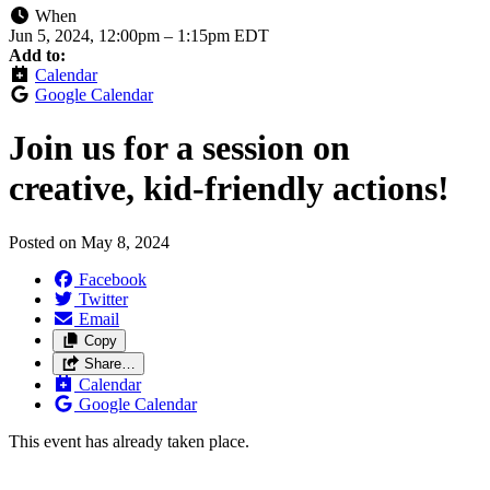
When
Jun 5, 2024, 12:00pm
–
1:15pm EDT
Add to:
Calendar
Google Calendar
Join us for a session on
creative, kid-friendly actions!
Posted on
May 8, 2024
Facebook
Twitter
Email
Copy
Share…
Calendar
Google Calendar
This event has already taken place.