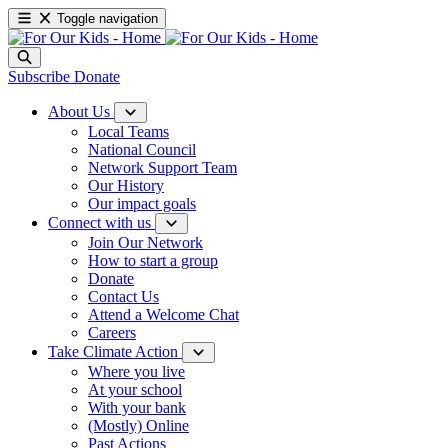
Toggle navigation
Subscribe
Donate
About Us
Local Teams
National Council
Network Support Team
Our History
Our impact goals
Connect with us
Join Our Network
How to start a group
Donate
Contact Us
Attend a Welcome Chat
Careers
Take Climate Action
Where you live
At your school
With your bank
(Mostly) Online
Past Actions