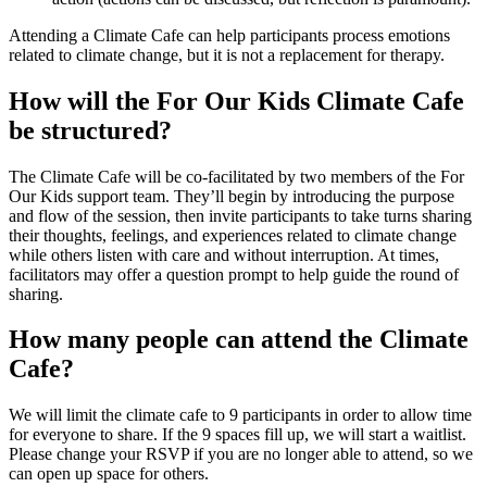
Attending a Climate Cafe can help participants process emotions
related to climate change, but it is not a replacement for therapy.
How will the For Our Kids Climate Cafe
be structured?
The Climate Cafe will be co-facilitated by two members of the For
Our Kids support team. They’ll begin by introducing the purpose
and flow of the session, then invite participants to take turns sharing
their thoughts, feelings, and experiences related to climate change
while others listen with care and without interruption. At times,
facilitators may offer a question prompt to help guide the round of
sharing.
How many people can attend the Climate
Cafe?
We will limit the climate cafe to 9 participants in order to allow time
for everyone to share. If the 9 spaces fill up, we will start a waitlist.
Please change your RSVP if you are no longer able to attend, so we
can open up space for others.