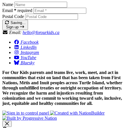
Name
Email
*
required
Postal Code
Saving…
Sign up
Email:
hello@forourkids.ca
Facebook
LinkedIn
Instagram
YouTube
Bluesky
For Our Kids parents and teams live, work, meet, and act in
communities that exist on land that has been taken from First
Nations, Métis and Inuit peoples across Turtle Island, whether
through unfulfilled treaties or outright occupation of territory.
We recognize the harm and injustices resulting from
colonization and we commit to working toward safe, inclusive,
just, equitable and healthy communities for all.