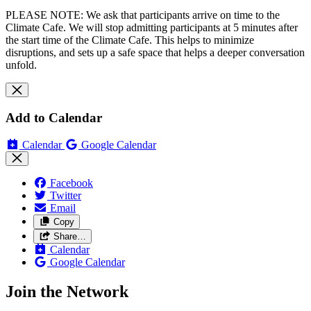
PLEASE NOTE: We ask that participants arrive on time to the
Climate Cafe. We will stop admitting participants at 5 minutes after
the start time of the Climate Cafe. This helps to minimize
disruptions, and sets up a safe space that helps a deeper conversation
unfold.
Add to Calendar
Calendar
Google Calendar
Facebook
Twitter
Email
Copy
Share…
Calendar
Google Calendar
Join the Network