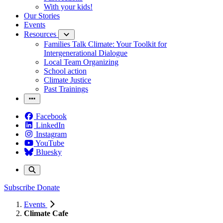
With your kids!
Our Stories
Events
Resources
Families Talk Climate: Your Toolkit for
Intergenerational Dialogue
Local Team Organizing
School action
Climate Justice
Past Trainings
Facebook
LinkedIn
Instagram
YouTube
Bluesky
Subscribe
Donate
Events
Climate Cafe