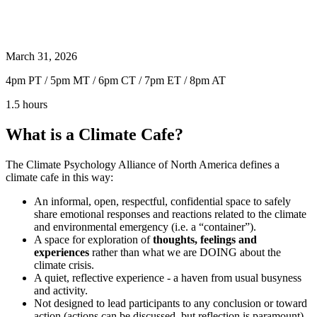
March 31, 2026
4pm PT / 5pm MT / 6pm CT / 7pm ET / 8pm AT
1.5 hours
What is a Climate Cafe?
The Climate Psychology Alliance of North America defines a
climate cafe in this way:
An informal, open, respectful, confidential space to safely
share emotional responses and reactions related to the climate
and environmental emergency (i.e. a “container”).
A space for exploration of
thoughts, feelings and
experiences
rather than what we are DOING about the
climate crisis.
A quiet, reflective experience - a haven from usual busyness
and activity.
Not designed to lead participants to any conclusion or toward
action (actions can be discussed, but reflection is paramount).