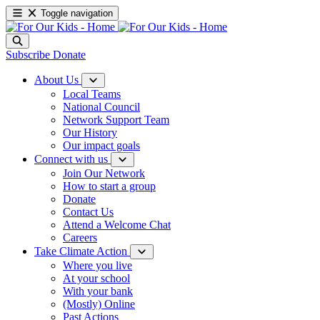
Toggle navigation
Subscribe
Donate
About Us
Local Teams
National Council
Network Support Team
Our History
Our impact goals
Connect with us
Join Our Network
How to start a group
Donate
Contact Us
Attend a Welcome Chat
Careers
Take Climate Action
Where you live
At your school
With your bank
(Mostly) Online
Past Actions