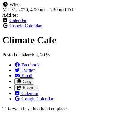
When
Mar 31, 2026, 4:00pm
–
5:30pm PDT
Add to:
Calendar
Google Calendar
Climate Cafe
Posted on
March 3, 2026
Facebook
Twitter
Email
Copy
Share…
Calendar
Google Calendar
This event has already taken place.