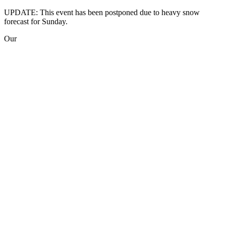
UPDATE: This event has been postponed due to heavy snow
forecast for Sunday.
Our