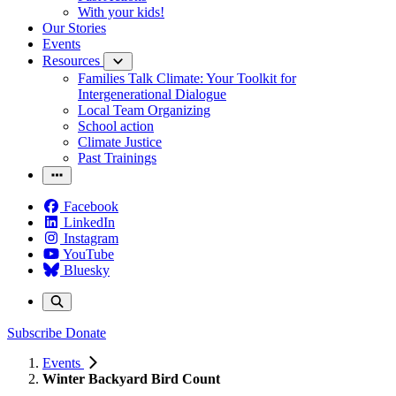
With your kids!
Our Stories
Events
Resources
Families Talk Climate: Your Toolkit for
Intergenerational Dialogue
Local Team Organizing
School action
Climate Justice
Past Trainings
Facebook
LinkedIn
Instagram
YouTube
Bluesky
Subscribe
Donate
Events
Winter Backyard Bird Count