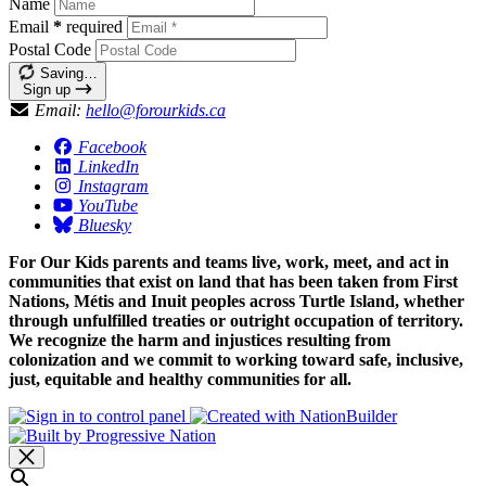
Name
Email
*
required
Postal Code
Saving…
Sign up
Email:
hello@forourkids.ca
Facebook
LinkedIn
Instagram
YouTube
Bluesky
For Our Kids parents and teams live, work, meet, and act in
communities that exist on land that has been taken from First
Nations, Métis and Inuit peoples across Turtle Island, whether
through unfulfilled treaties or outright occupation of territory.
We recognize the harm and injustices resulting from
colonization and we commit to working toward safe, inclusive,
just, equitable and healthy communities for all.