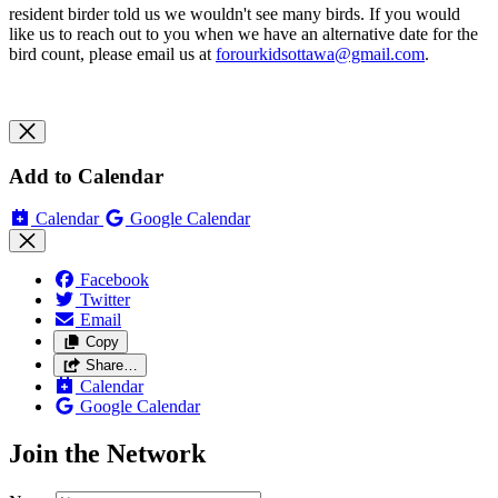
resident birder told us we wouldn't see many birds.
If you would
like us to reach out to you when we have an alternative date for the
bird count, please email us at
forourkidsottawa@gmail.com
.
Add to Calendar
Calendar
Google Calendar
Facebook
Twitter
Email
Copy
Share…
Calendar
Google Calendar
Join the Network