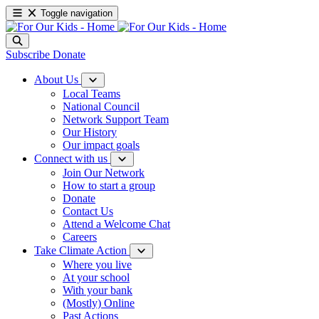
Toggle navigation
Subscribe
Donate
About Us
Local Teams
National Council
Network Support Team
Our History
Our impact goals
Connect with us
Join Our Network
How to start a group
Donate
Contact Us
Attend a Welcome Chat
Careers
Take Climate Action
Where you live
At your school
With your bank
(Mostly) Online
Past Actions