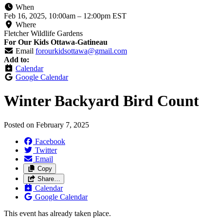
When
Feb 16, 2025, 10:00am
–
12:00pm EST
Where
Fletcher Wildlife Gardens
For Our Kids Ottawa-Gatineau
Email
forourkidsottawa@gmail.com
Add to:
Calendar
Google Calendar
Winter Backyard Bird Count
Posted on
February 7, 2025
Facebook
Twitter
Email
Copy
Share…
Calendar
Google Calendar
This event has already taken place.