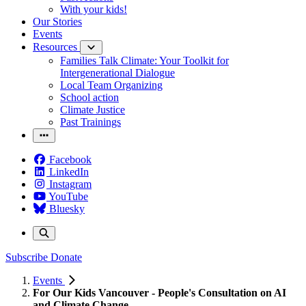
With your kids!
Our Stories
Events
Resources
Families Talk Climate: Your Toolkit for
Intergenerational Dialogue
Local Team Organizing
School action
Climate Justice
Past Trainings
Facebook
LinkedIn
Instagram
YouTube
Bluesky
Subscribe
Donate
Events
For Our Kids Vancouver - People's Consultation on AI
and Climate Change