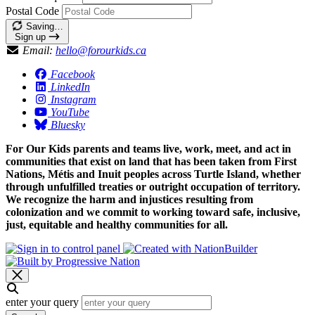
Postal Code
Saving…
Sign up
Email:
hello@forourkids.ca
Facebook
LinkedIn
Instagram
YouTube
Bluesky
For Our Kids parents and teams live, work, meet, and act in
communities that exist on land that has been taken from First
Nations, Métis and Inuit peoples across Turtle Island, whether
through unfulfilled treaties or outright occupation of territory.
We recognize the harm and injustices resulting from
colonization and we commit to working toward safe, inclusive,
just, equitable and healthy communities for all.
enter your query