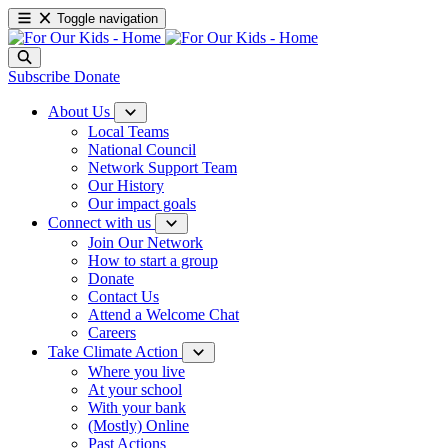
Toggle navigation
Subscribe
Donate
About Us
Local Teams
National Council
Network Support Team
Our History
Our impact goals
Connect with us
Join Our Network
How to start a group
Donate
Contact Us
Attend a Welcome Chat
Careers
Take Climate Action
Where you live
At your school
With your bank
(Mostly) Online
Past Actions