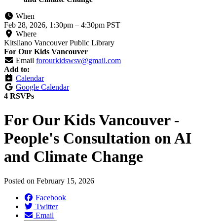
When
Feb 28, 2026, 1:30pm
–
4:30pm PST
Where
Kitsilano Vancouver Public Library
For Our Kids Vancouver
Email
forourkidswsv@gmail.com
Add to:
Calendar
Google Calendar
4 RSVPs
For Our Kids Vancouver -
People's Consultation on AI
and Climate Change
Posted on
February 15, 2026
Facebook
Twitter
Email