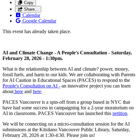
Copy
Share…
Calendar
Google Calendar
This event has already taken place.
AI and Climate Change - A People's Consultation - Saturday,
February 28, 2026 - 1:30pm.
What is the relationship between AI and climate? power, money,
fossil fuels, and harm to our kids. We are collaborating with Parents
for AI Caution in Educational Spaces (PACES) to respond to the
People's Consultation on AI -
an innovative project you can learn
about
here
and
here
.
PACES Vancouver is a spin-off from a group based in NYC that
have had some success in campaigning for a 2-year moratorium on
AI in classrooms. PACES Vancouver has launched this
petition
.
We will be connecting on a micro-consultation session for the AI
submissions at the Kitsilano Vancouver Public Library, Saturday,
February 28, 2026 at 1:30-4:30. Please join us!