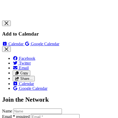
Add to Calendar
Calendar
Google Calendar
Facebook
Twitter
Email
Copy
Share…
Calendar
Google Calendar
Join the Network
Name
Email
*
required