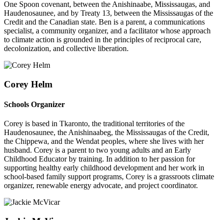
One Spoon covenant, between the Anishinaabe, Mississaugas, and
Haudenosaunee, and by Treaty 13, between the Mississaugas of the
Credit and the Canadian state. Ben is a parent, a communications
specialist, a community organizer, and a facilitator whose approach
to climate action is grounded in the principles of reciprocal care,
decolonization, and collective liberation.
Corey Helm
Schools Organizer
Corey is based in Tkaronto, the traditional territories of the
Haudenosaunee, the Anishinaabeg, the Mississaugas of the Credit,
the Chippewa, and the Wendat peoples, where she lives with her
husband. Corey is a parent to two young adults and an Early
Childhood Educator by training. In addition to her passion for
supporting healthy early childhood development and her work in
school-based family support programs, Corey is a grassroots climate
organizer, renewable energy advocate, and project coordinator.