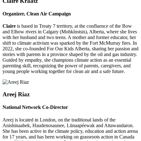
Claire Kraatz
Organizer, Clean Air Campaign
Claire
is based in Treaty 7 territory, at the confluence of the Bow
and Elbow rivers in Calgary (Mohkínstsis), Alberta, where she lives
with her husband and two teens. A mother and former educator, her
shift to climate activism was sparked by the Fort McMurray fires. In
2022, she co-founded For Our Kids Alberta, sharing her passion and
stories with parents in a province shaped by the oil and gas industry.
Guided by empathy, she champions climate action as an essential
parenting skill, recognizing the power of parents, caregivers, and
young people working together for clean air and a safe future.
Areej Riaz
National Network Co-Director
Areej is located in London, on the traditional lands of the
Anishinaabek, Haudenosaunee, Lūnaapéewak and Attawandaron.
She has been active in the climate policy, education and action arena
for 17 years, and has been working on grassroots action in Canada