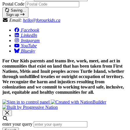
Postal Code
Saving…
Sign up
Email:
hello@forourkids.ca
Facebook
LinkedIn
Instagram
YouTube
Bluesky
For Our Kids parents and teams live, work, meet, and act in
communities that exist on land that has been taken from First
Nations, Métis and Inuit peoples across Turtle Island, whether
through unfulfilled treaties or outright occupation of territory.
We recognize the harm and injustices resulting from
colonization and we commit to working toward safe, inclusive,
just, equitable and healthy communities for all.
enter your query