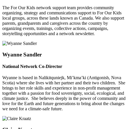
The For Our Kids network support team provides community
organizing, strategy and communications support to For Our Kids
local groups, across these lands known as Canada. We also support
parents, grandparents and caregivers across the country by
organizing events, trainings, collective actions, campaigns,
storytelling opportunities and a network newsletter.
Wyanne Sandler
National Network Co-Director
Wyanne is based in Nalikitquniejk, Mi’kma’ki (Antigonish, Nova
Scotia) where she lives with her partner and their two children. She
brings to her role skills and experience in non-profit management
together with a passion for food sovereignty, social, ecological, and
climate justice. She believes deeply in the power of community and
love for the Earth and future generations to bring about the changes
we need for a climate-safe future.