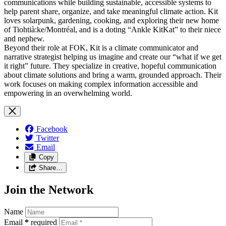
communications while building sustainable, accessible systems to
help parent share, organize, and take meaningful climate action. Kit
loves solarpunk, gardening, cooking, and exploring their new home
of Tiohtià:ke/Montréal, and is a doting “Ankle KitKat” to their niece
and nephew.
Beyond their role at FOK, Kit is a climate communicator and
narrative strategist helping us imagine and create our “what if we get
it right” future. They specialize in creative, hopeful communication
about climate solutions and bring a warm, grounded approach. Their
work focuses on making complex information accessible and
empowering in an overwhelming world.
Facebook
Twitter
Email
Copy
Share…
Join the Network
Name
Email
*
required