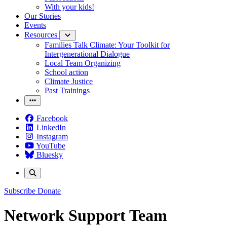
With your kids!
Our Stories
Events
Resources
Families Talk Climate: Your Toolkit for
Intergenerational Dialogue
Local Team Organizing
School action
Climate Justice
Past Trainings
Facebook
LinkedIn
Instagram
YouTube
Bluesky
Subscribe
Donate
Network Support Team