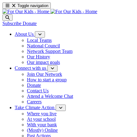
Toggle navigation
Subscribe
Donate
About Us
Local Teams
National Council
Network Support Team
Our History
Our impact goals
Connect with us
Join Our Network
How to start a group
Donate
Contact Us
Attend a Welcome Chat
Careers
Take Climate Action
Where you live
At your school
With your bank
(Mostly) Online
Past Actions