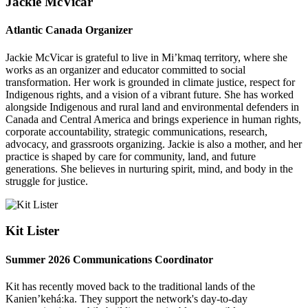
Jackie McVicar
Atlantic Canada Organizer
Jackie McVicar is grateful to live in Mi’kmaq territory, where she
works as an organizer and educator committed to social
transformation. Her work is grounded in climate justice, respect for
Indigenous rights, and a vision of a vibrant future. She has worked
alongside Indigenous and rural land and environmental defenders in
Canada and Central America and brings experience in human rights,
corporate accountability, strategic communications, research,
advocacy, and grassroots organizing. Jackie is also a mother, and her
practice is shaped by care for community, land, and future
generations. She believes in nurturing spirit, mind, and body in the
struggle for justice.
Kit Lister
Summer 2026 Communications Coordinator
Kit has recently moved back to the traditional lands of the
Kanien’kehá:ka. They support the network's day-to-day