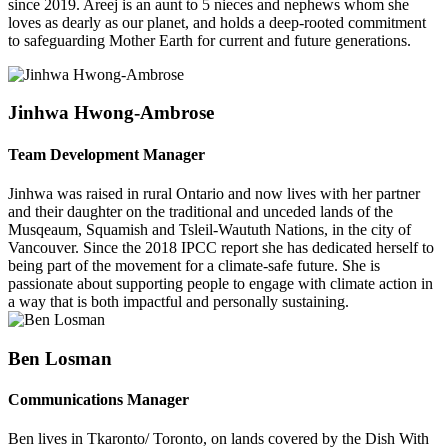
since 2019. Areej is an aunt to 5 nieces and nephews whom she
loves as dearly as our planet, and holds a deep-rooted commitment
to safeguarding Mother Earth for current and future generations.
Jinhwa Hwong-Ambrose
Team Development Manager
Jinhwa was raised in rural Ontario and now lives with her partner
and their daughter on the traditional and unceded lands of the
Musqeaum, Squamish and Tsleil-Waututh Nations, in the city of
Vancouver.
Since the 2018 IPCC report she has dedicated herself to
being part of the movement for a climate-safe future. She is
passionate about supporting people to engage with climate action in
a way that is both impactful and personally sustaining.
Ben Losman
Communications Manager
Ben lives in Tkaronto/ Toronto, on lands covered by the Dish With